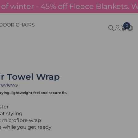
winter - 45% off Fleece Blankets. Whilst
DOOR CHAIRS
0
0
item
ir Towel Wrap
 reviews
rying, lightweight feel and secure fit.
ster
t styling
 microfibre wrap
e while you get ready