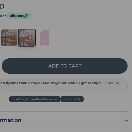
SD
or
ADD TO CART
rease
tity
k
h lighter than a towel and stays put while I get ready.”
Dianne W,
el
p
✅ 45-Day Money-Back Guarantee
✅ Secure Fit
ormation