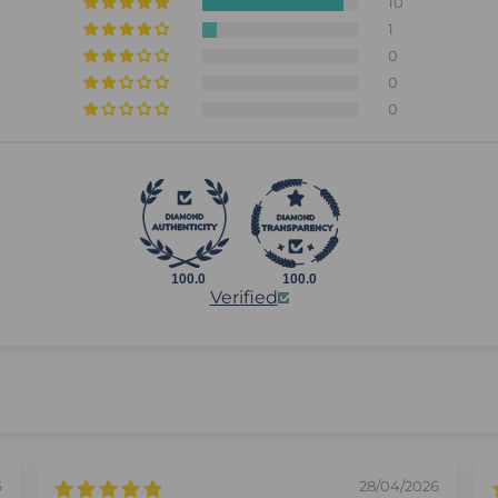
10
1
0
0
0
100.0
100.0
Verified
6
28/04/2026