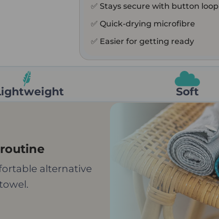
✅ Stays secure with button loop
✅ Quick-drying microfibre
✅ Easier for getting ready
Lightweight
Soft
routine
ortable alternative
towel.