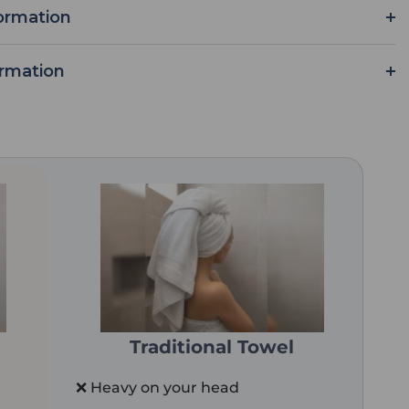
ormation
ormation
Traditional Towel
❌ Heavy on your head