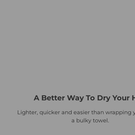
A Better Way To Dry Your 
Lighter, quicker and easier than wrapping y
a bulky towel.