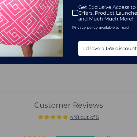
Get Exclusive Access to
Offers, Product Launch
and Much Much More!
Privacy policy available to read.
I'd love a 15% discount
Customer Reviews
4.91 out of 5