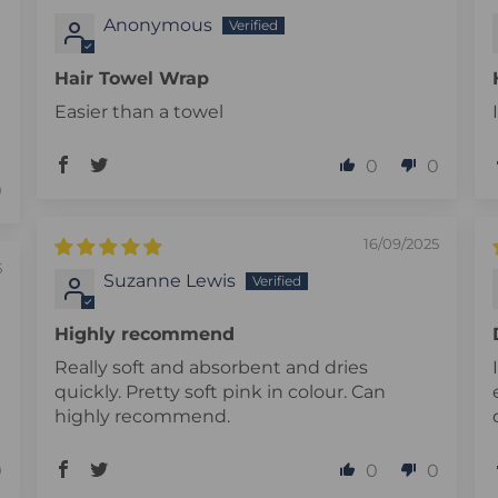
Anonymous
Hair Towel Wrap
Easier than a towel
0
0
0
16/09/2025
5
Suzanne Lewis
Highly recommend
Really soft and absorbent and dries
quickly. Pretty soft pink in colour. Can
highly recommend.
0
0
0