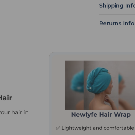
Shipping Inf
Returns Inf
Hair
our hair in
Newlyfe Hair Wrap
✅ Lightweight and comfortable