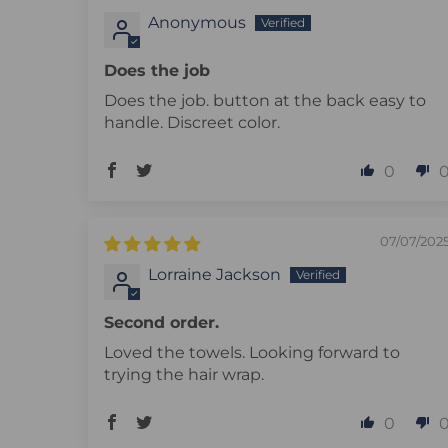
Anonymous
Does the job
Does the job. button at the back easy to
handle. Discreet color.
0
07/07/202
Lorraine Jackson
Second order.
Loved the towels. Looking forward to
trying the hair wrap.
0