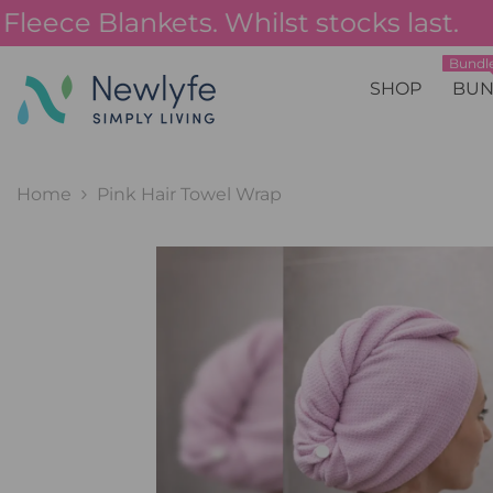
SKIP TO CONTENT
ece Blankets. Whilst stocks last.
Bundle
SHOP
BUN
Home
Pink Hair Towel Wrap