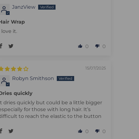
JanzView
Hair Wrap
I love it.
0
0
15/07/2025
Robyn Smithson
Dries quickly
It dries quickly but could be a little bigger
especially for those with long hair. It’s
difficult to reach the elastic to the button
0
0