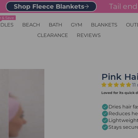
Tail end of 
Shop Fleece Blankets
 & Save
DLES
BEACH
BATH
GYM
BLANKETS
OUT
CLEARANCE
REVIEWS
Pink Ha
11
Loved for its quick d
Dries hair fa
Reduces hea
Lightweight
Stays secur