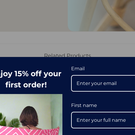
Related Products
Email
joy 15% off your
first order!
First name