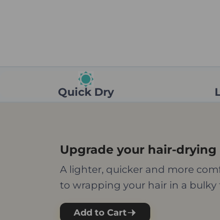
Quick Dry
Upgrade your hair-drying 
A lighter, quicker and more comf
to wrapping your hair in a bulky 
Add to Cart