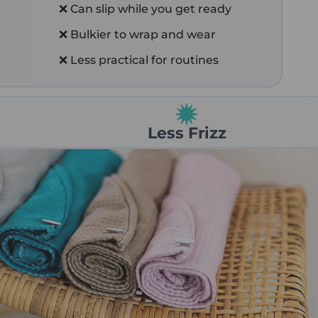
❌ Can slip while you get ready
❌ Bulkier to wrap and wear
❌ Less practical for routines
Less Frizz