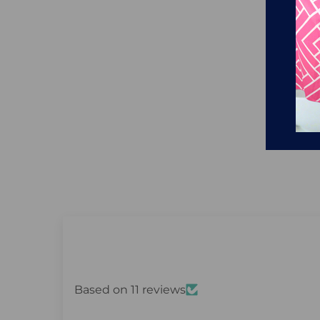
Based on 11 reviews