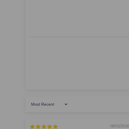
Sort By
18/05/202