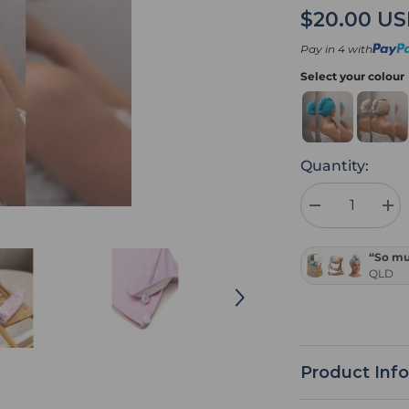
$20.00 U
Pay in 4 with
Select your colour
Quantity:
Decrease
Inc
quantity
quan
for
for
Pink
Pin
“So muc
Hair
Hair
QLD
Towel
Tow
Wrap
Wra
Product Inf