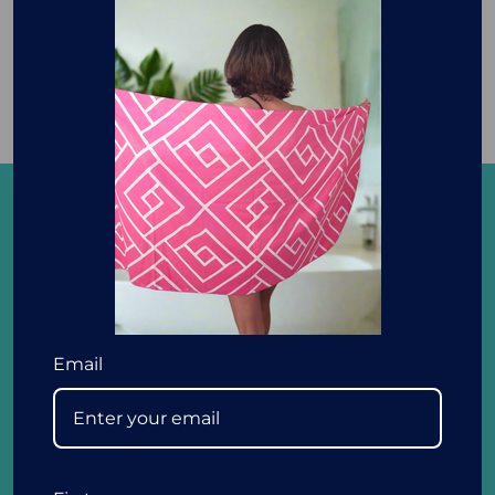
with our Cosy and Lightweight
Blankets with Buttons.
We love that Newlyfe embodies our family ethos
and are excited and passionate to bring you
convenient, easy to use, fun and affordable
Email
products to help you enjoy the quality of your life
with your loved ones. In buying from Newlyfe, we
thank you for supporting an Aussie family run
business.