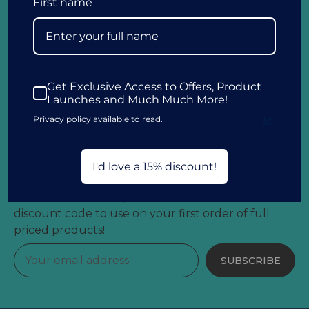
First name
Customer Information
Get Exclusive Access to Offers, Product
Launches and Much Much More!
Other Information
Privacy policy available to read.
Get 15% Off Your First Order!
I'd love a 15% discount!
Sign up to our newsletter and be the first to hear
about latest arrivals, exclusive offers and receive a
discount code to use on your first order of full
priced products!
SUBSCRIBE